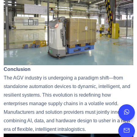
Conclusion
The AGV industry is undergoing a paradigm shift—from
standalone automation devices to dynamic, intelligent, and
resilient systems. This evolution is redefining how
enterprises manage supply chains in a volatile world.
Manufacturers and solution providers must jointly innovate,
whatsapp
combining AI, data, and hardware design to usher in a new
+86
era of flexible, intelligent intralogistics.
jimmy.ta