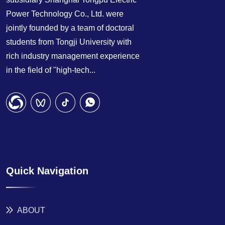
Power Technology Co., Ltd. were
jointly founded by a team of doctoral
students from Tongji University with
rich industry management experience
in the field of "high-tech...
Quick Navigation
ABOUT