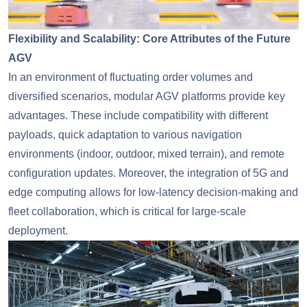
Flexibility and Scalability: Core Attributes of the Future
AGV
In an environment of fluctuating order volumes and
diversified scenarios, modular AGV platforms provide key
advantages. These include compatibility with different
payloads, quick adaptation to various navigation
environments (indoor, outdoor, mixed terrain), and remote
configuration updates. Moreover, the integration of 5G and
edge computing allows for low-latency decision-making and
fleet collaboration, which is critical for large-scale
deployment.