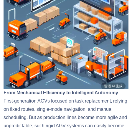
From Mechanical Efficiency to Intelligent Autonomy
First-generation AGVs focused on task replacement, relying
on fixed routes, single-mode navigation, and manual
scheduling. But as production lines become more agile and
unpredictable, such rigid AGV systems can easily become