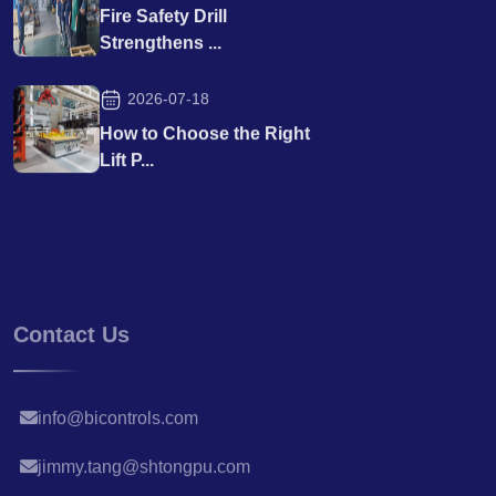
Fire Safety Drill
Strengthens ...
2026-07-18
How to Choose the Right
Lift P...
Contact Us
info@bicontrols.com
jimmy.tang@shtongpu.com