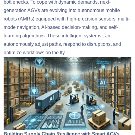
bottlenecks. To cope with dynamic demands, next-
generation AGVs are evolving into autonomous mobile
robots (AMRs) equipped with high-precision sensors, multi-
mode navigation, AI-based decision-making, and self-
learning algorithms. These intelligent systems can
autonomously adjust paths, respond to disruptions, and
optimize workflows on the fly.
Building Supply Chain Resilience with Smart AGVs