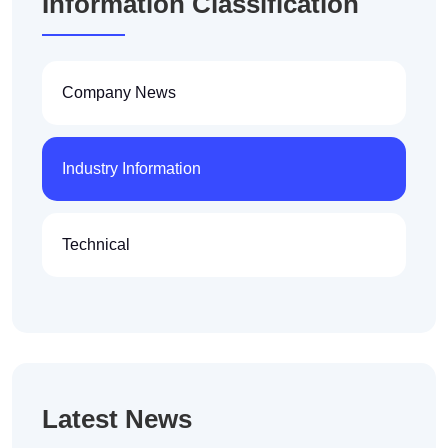
Information Classification
Company News
Industry Information
Technical
Latest News