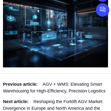
1598958
Message
Previous article:
AGV + WMS: Elevating Smart
Warehousing for High-Efficiency, Precision Logistics
Next article:
Reshaping the Forklift AGV Market:
Divergence in Europe and North America and the