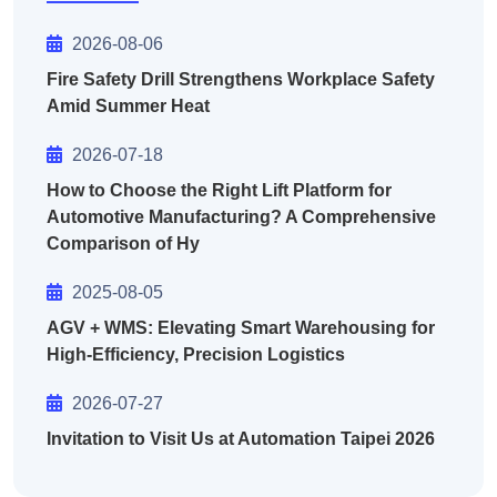
2026-08-06
Fire Safety Drill Strengthens Workplace Safety
Amid Summer Heat
2026-07-18
How to Choose the Right Lift Platform for
Automotive Manufacturing? A Comprehensive
Comparison of Hy
2025-08-05
AGV + WMS: Elevating Smart Warehousing for
High-Efficiency, Precision Logistics
2026-07-27
Invitation to Visit Us at Automation Taipei 2026