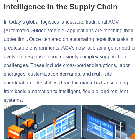
Intelligence in the Supply Chain
In today’s global logistics landscape, traditional AGV
(Automated Guided Vehicle) applications are reaching their
upper limit. Once centered on automating repetitive tasks in
predictable environments, AGVs now face an urgent need to
evolve in response to increasingly complex supply chain
challenges. These include cross-border disruptions, labor
shortages, customization demands, and multi-site
coordination. The shift is clear: the market is transitioning
from basic automation to intelligent, flexible, and resilient
systems.