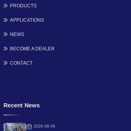
PRODUCTS
APPLICATIONS
NEWS
BECOME A DEALER
CONTACT
Recent News
2026-08-06