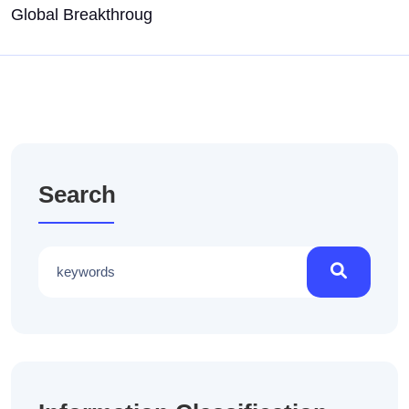
Global Breakthroug
Search