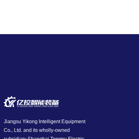
Jiangsu Yikong Intelligent Equipment
Co., Ltd. and its wholly-owned
subsidiary Shanghai Tongpu Electric