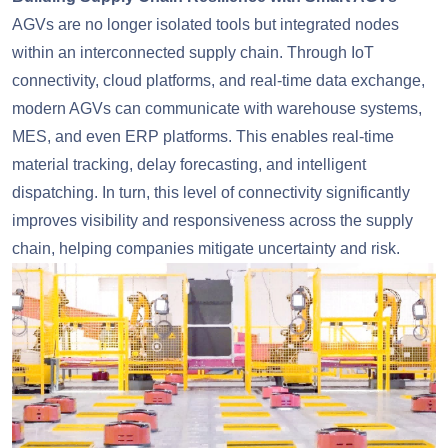
AGVs are no longer isolated tools but integrated nodes
within an interconnected supply chain. Through IoT
connectivity, cloud platforms, and real-time data exchange,
modern AGVs can communicate with warehouse systems,
MES, and even ERP platforms. This enables real-time
material tracking, delay forecasting, and intelligent
dispatching. In turn, this level of connectivity significantly
improves visibility and responsiveness across the supply
chain, helping companies mitigate uncertainty and risk.