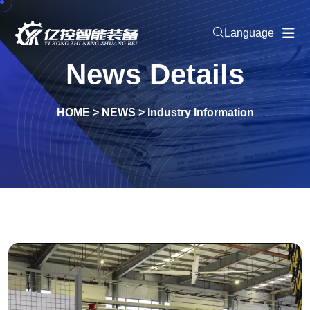
Language
News Details
HOME
>
NEWS
>
Industry Information