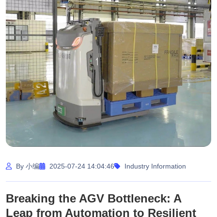
By 小编
2025-07-24 14:04:46
Industry Information
Breaking the AGV Bottleneck: A
Leap from Automation to Resilient