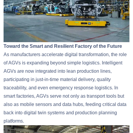
Toward the Smart and Resilient Factory of the Future
As manufacturers accelerate digital transformation, the role
of AGVs is expanding beyond simple logistics. Intelligent
AGVs are now integrated into lean production lines,
participating in just-in-time material delivery, quality
traceability, and even emergency response logistics. In
smart factories, AGVs serve not only as transport tools but
also as mobile sensors and data hubs, feeding critical data
back into digital twin systems and production planning
platforms.